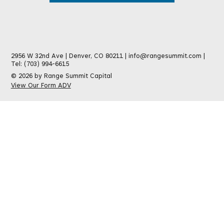
2956 W 32nd Ave | Denver, CO 80211 |
info@rangesummit.com
|
Tel: (703) 994-6615
© 2026 by Range Summit Capital
View Our Form ADV