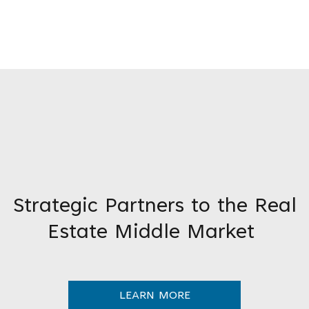
Strategic Partners to the Real
Estate Middle Market
LEARN MORE