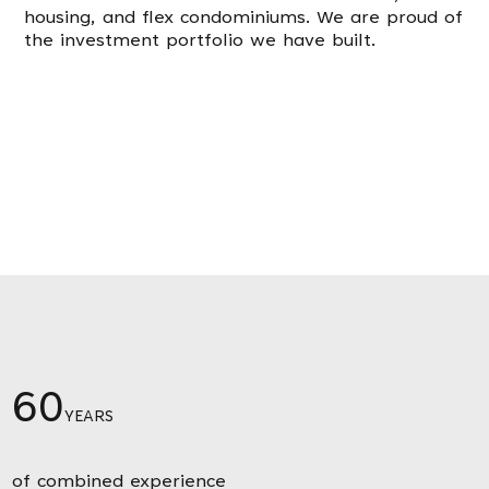
housing, and flex condominiums. We are proud of
the investment portfolio we have built.
60
YEARS
of combined experience