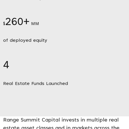
260+
$
MM
of deployed equity
4
Real Estate Funds Launched
Range Summit Capital invests in multiple real
estate asset classes and in markets across the