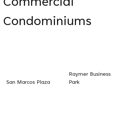
Commercial
Condominiums
Raymer Business
San Marcos Plaza
Park