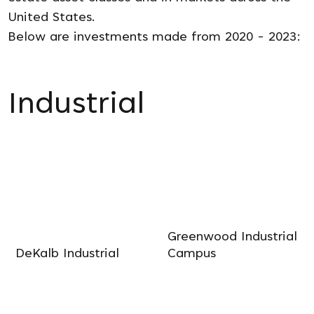
United States.
Below are investments made from 2020 - 2023:
Industrial
Greenwood Industrial
DeKalb Industrial
Campus