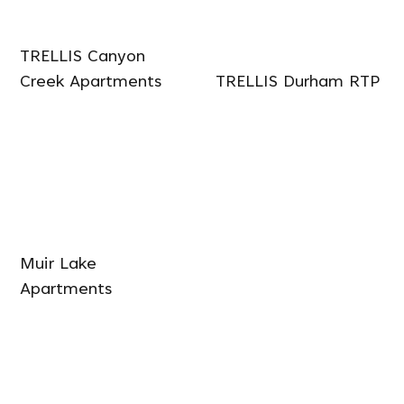
TRELLIS Canyon
Creek Apartments
TRELLIS Durham RTP
Muir Lake
Apartments