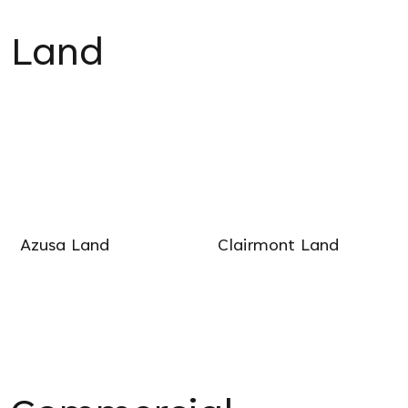
Land
Azusa Land
Clairmont Land