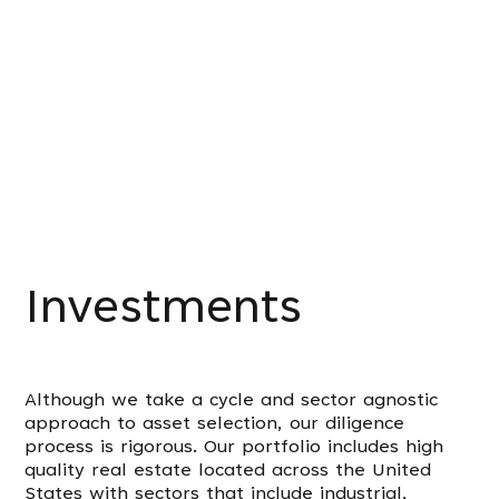
Investments
Although we take a cycle and sector agnostic
approach to asset selection, our diligence
process is rigorous. Our portfolio includes high
quality real estate located across the United
States with sectors that include industrial,