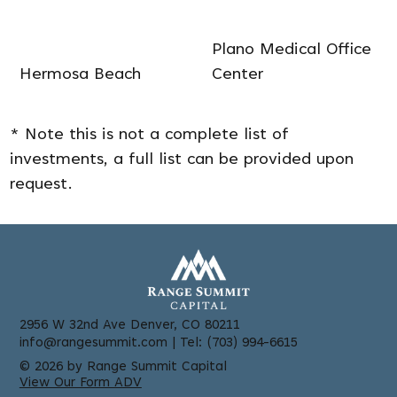
Plano Medical Office
Hermosa Beach
Center
* Note this is not a complete list of
investments, a full list can be provided upon
request.
2956 W 32nd Ave Denver, CO 80211
info@rangesummit.com
| Tel: (703) 994-6615
© 2026 by Range Summit Capital
View Our Form ADV