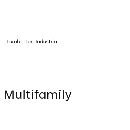
Lumberton Industrial
Multifamily