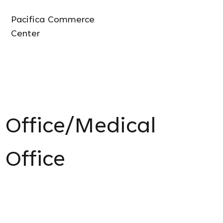
Pacifica Commerce
Center
Office/Medical
Office